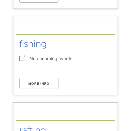
fishing
No upcoming events
MORE INFO
rafting