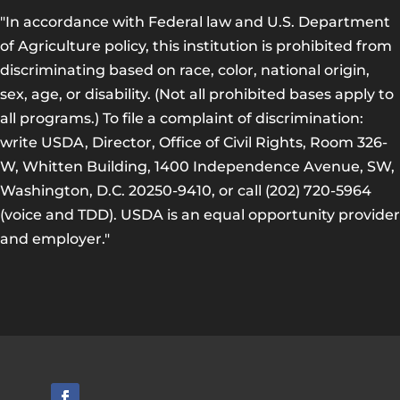
"In accordance with Federal law and U.S. Department
of Agriculture policy, this institution is prohibited from
discriminating based on race, color, national origin,
sex, age, or disability. (Not all prohibited bases apply to
all programs.) To file a complaint of discrimination:
write USDA, Director, Office of Civil Rights, Room 326-
W, Whitten Building, 1400 Independence Avenue, SW,
Washington, D.C. 20250-9410, or call (202) 720-5964
(voice and TDD). USDA is an equal opportunity provider
and employer."