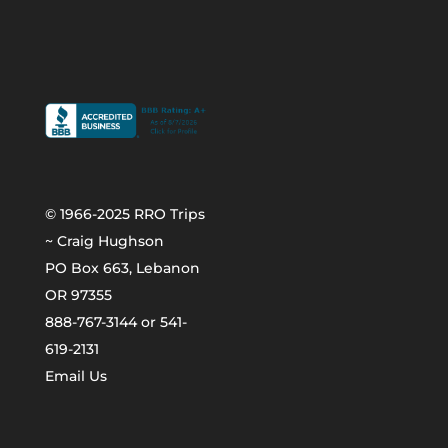
© 1966-2025 RRO Trips
~ Craig Hughson
PO Box 663, Lebanon
OR 97355
888-767-3144 or 541-
619-2131
Email Us