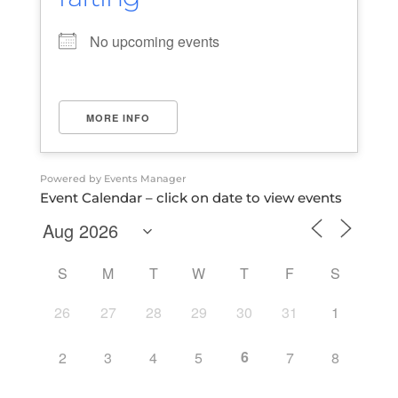
No upcoming events
MORE INFO
Powered by
Events Manager
Event Calendar – click on date to view events
S
M
T
W
T
F
S
26
27
28
29
30
31
1
6
2
3
4
5
7
8