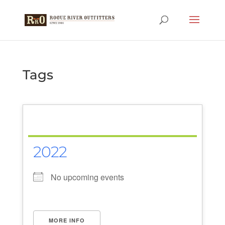
Tags
2022
No upcoming events
MORE INFO