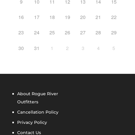
9
10
11
12
13
14
15
16
17
18
19
20
21
22
23
24
25
26
27
28
29
30
31
1
2
3
4
5
About Rogue River
Outfitters
Cancellation Policy
Privacy Policy
Contact Us