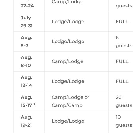
Camp/Lodge
22-24
guests
July
Lodge/Lodge
FULL
29-31
Aug.
6
Lodge/Lodge
5-7
guests
Aug.
Camp/Lodge
FULL
8-10
Aug.
Lodge/Lodge
FULL
12-14
Aug.
Camp/Lodge or
20
15-17 *
Camp/Camp
guests
Aug.
10
Lodge/Lodge
19-21
guests