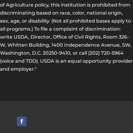
of Agriculture policy, this institution is prohibited from
discriminating based on race, color, national origin,
sex, age, or disability. (Not all prohibited bases apply to
all programs.) To file a complaint of discrimination:
write USDA, Director, Office of Civil Rights, Room 326-
W, Whitten Building, 1400 Independence Avenue, SW,
Washington, D.C. 20250-9410, or call (202) 720-5964
(voice and TDD). USDA is an equal opportunity provider
and employer."