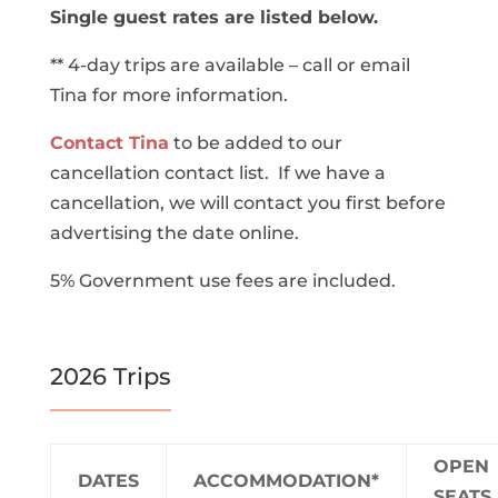
Single guest rates are listed below.
** 4-day trips are available – call or email
Tina for more information.
Contact Tina
to be added to our
cancellation contact list. If we have a
cancellation, we will contact you first before
advertising the date online.
5% Government use fees are included.
2026 Trips
OPEN
DATES
ACCOMMODATION*
SEATS