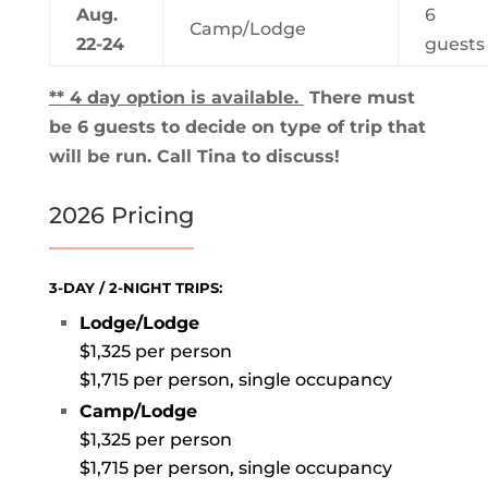
Aug.
6
Camp/Lodge
22-24
guests
**
4 day option is available.
There must
be 6 guests to decide on type of trip that
will be run. Call Tina to discuss!
2026 Pricing
3-DAY / 2-NIGHT TRIPS:
Lodge/Lodge
$1,325 per person
$1,715 per person, single occupancy
Camp/Lodge
$1,325 per person
$1,715 per person, single occupancy