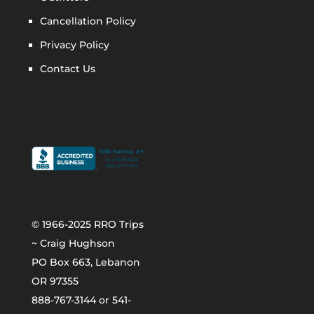
Cancellation Policy
Privacy Policy
Contact Us
© 1966-2025 RRO Trips
~ Craig Hughson
PO Box 663, Lebanon
OR 97355
888-767-3144 or 541-