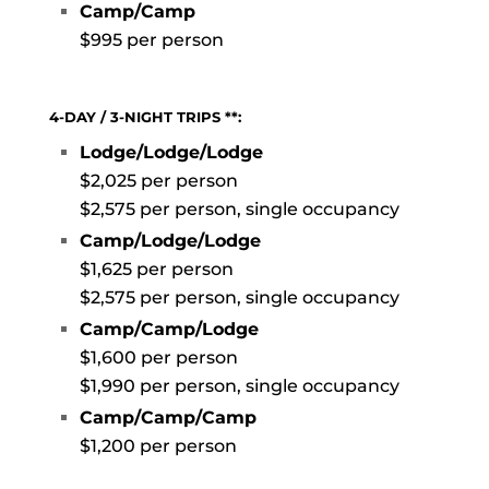
Camp/Camp
$995 per person
4-DAY / 3-NIGHT TRIPS **:
Lodge/Lodge/Lodge
$2,025 per person
$2,575 per person, single occupancy
Camp/Lodge/Lodge
$1,625 per person
$2,575 per person, single occupancy
Camp/Camp/Lodge
$1,600 per person
$1,990 per person, single occupancy
C
amp/Camp/Camp
$1,200 per person