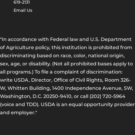
619-2131
Email Us
"In accordance with Federal law and U.S. Department
of Agriculture policy, this institution is prohibited from
discriminating based on race, color, national origin,
sex, age, or disability. (Not all prohibited bases apply to
all programs.) To file a complaint of discrimination:
write USDA, Director, Office of Civil Rights, Room 326-
W, Whitten Building, 1400 Independence Avenue, SW,
Washington, D.C. 20250-9410, or call (202) 720-5964
(voice and TDD). USDA is an equal opportunity provider
and employer."