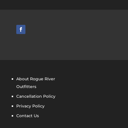
About Rogue River
Outfitters
Cancellation Policy
Privacy Policy
Contact Us