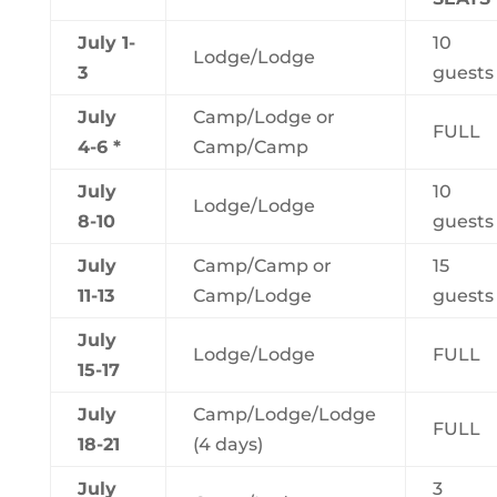
July 1-
10
Lodge/Lodge
3
guests
July
Camp/Lodge or
FULL
4-6 *
Camp/Camp
July
10
Lodge/Lodge
8-10
guests
July
Camp/Camp or
15
11-13
Camp/Lodge
guests
July
Lodge/Lodge
FULL
15-17
July
Camp/Lodge/Lodge
FULL
18-21
(4 days)
July
3