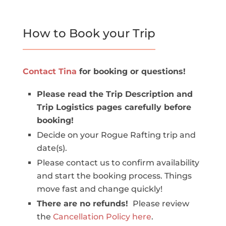
How to Book your Trip
Contact Tina
for booking or questions!
Please read the Trip Description and
Trip Logistics pages carefully before
booking!
Decide on your Rogue Rafting trip and
date(s).
Please contact us to confirm availability
and start the booking process. Things
move fast and change quickly!
There are no refunds!
Please review
the
Cancellation Policy here
.