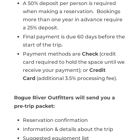
A 50% deposit per person is required
when making a reservation. Bookings
more than one year in advance require
a 25% deposit.
Final payment is due 60 days before the
start of the trip.
Payment methods are
Check
(credit
card required to hold the space until we
receive your payment); or
Credit
Card
(additional 3.5% processing fee).
Rogue River Outfitters will send you a
pre-trip packet:
Reservation confirmation
Information & details about the trip
Suggested equipment list