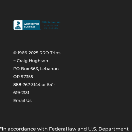
© 1966-2025 RRO Trips
~ Craig Hughson
PO Box 663, Lebanon
OR 97355
888-767-3144 or 541-
619-2131
Email Us
"In accordance with Federal law and U.S. Department