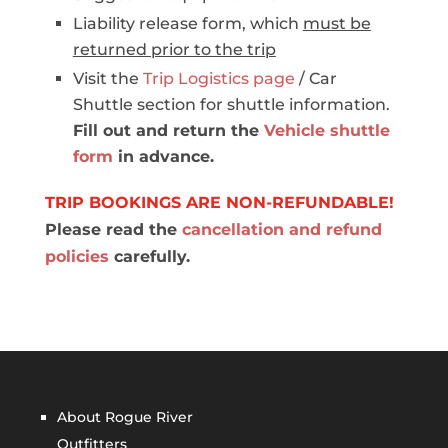
Liability release form, which
must be
returned prior to the trip
Visit the
Trip Logistics page
/ Car
Shuttle section for shuttle information.
Fill out and return the
Vehicle shuttle
form
in advance.
TRIP BOOKINGS ARE NON-REFUNDABLE!
Please read the
cancellation and refund
policies
carefully.
About Rogue River
Outfitters