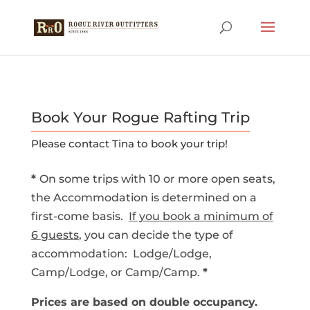
Book Your Rogue Rafting Trip
Please contact Tina to book your trip!
*
On some trips with 10 or more open seats,
the Accommodation is determined on a
first-come basis.
If you book a minimum of
6
g
uests
, you can decide the type of
accommodation: Lodge/Lodge,
Camp/Lodge, or Camp/Camp.
*
Prices are based on double occupancy.