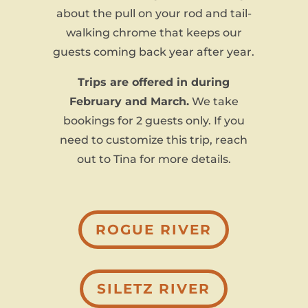
about the pull on your rod and tail-
walking chrome that keeps our
guests coming back year after year.
Trips are offered in during
February and March.
We take
bookings for 2 guests only. If you
need to customize this trip, reach
out to Tina for more details.
ROGUE RIVER
SILETZ RIVER