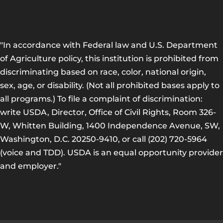
"In accordance with Federal law and U.S. Department
of Agriculture policy, this institution is prohibited from
discriminating based on race, color, national origin,
sex, age, or disability. (Not all prohibited bases apply to
all programs.) To file a complaint of discrimination:
write USDA, Director, Office of Civil Rights, Room 326-
W, Whitten Building, 1400 Independence Avenue, SW,
Washington, D.C. 20250-9410, or call (202) 720-5964
(voice and TDD). USDA is an equal opportunity provider
and employer."