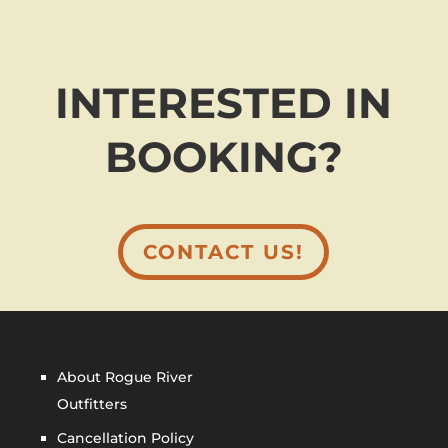
INTERESTED IN
BOOKING?
CONTACT US!
About Rogue River
Outfitters
Cancellation Policy