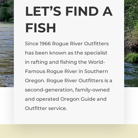
LET’S FIND A
FISH
Since 1966 Rogue River Outfitters
has been known as the specialist
in rafting and fishing the World-
Famous Rogue River in Southern
Oregon. Rogue River Outfitters is a
second-generation, family-owned
and operated Oregon Guide and
Outfitter service.