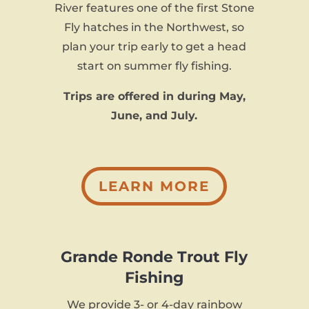
River features one of the first Stone
Fly hatches in the Northwest, so
plan your trip early to get a head
start on summer fly fishing.
Trips are offered in during May,
June, and July.
LEARN MORE
Grande Ronde Trout Fly
Fishing
We provide 3- or 4-day rainbow