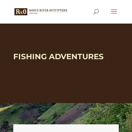
FISHING ADVENTURES