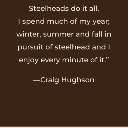
Steelheads do it all.
I spend much of my year;
winter, summer and fall in
pursuit of steelhead and I
enjoy every minute of it.”
—Craig Hughson