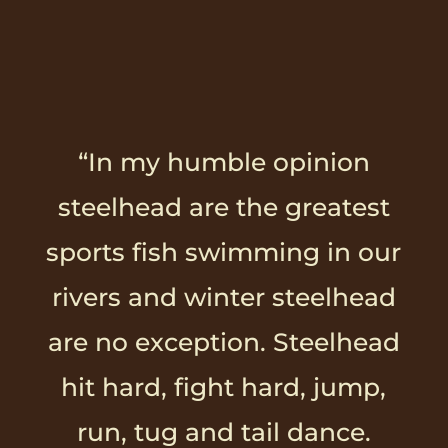
“In my humble opinion
steelhead are the greatest
sports fish swimming in our
rivers and winter steelhead
are no exception. Steelhead
hit hard, fight hard, jump,
run, tug and tail dance.