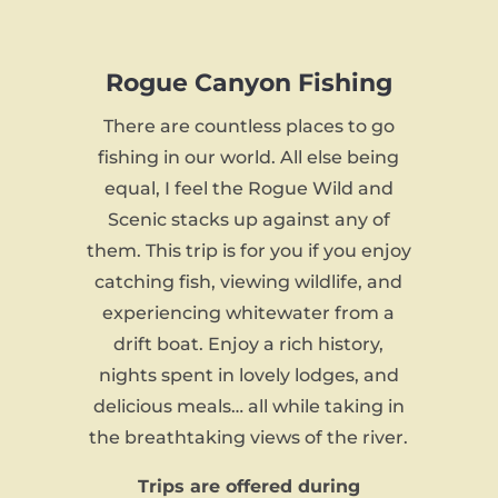
Rogue Canyon Fishing
There are countless places to go
fishing in our world. All else being
equal, I feel the Rogue Wild and
Scenic stacks up against any of
them. This trip is for you if you enjoy
catching fish, viewing wildlife, and
experiencing whitewater from a
drift boat. Enjoy a rich history,
nights spent in lovely lodges, and
delicious meals… all while taking in
the breathtaking views of the river.
Trips are offered during