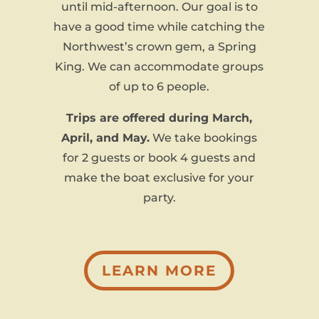
until mid-afternoon. Our goal is to
have a good time while catching the
Northwest’s crown gem, a Spring
King. We can accommodate groups
of up to 6 people.
Trips are offered during March,
April, and May.
We take bookings
for 2 guests or book 4 guests and
make the boat exclusive for your
party.
LEARN MORE