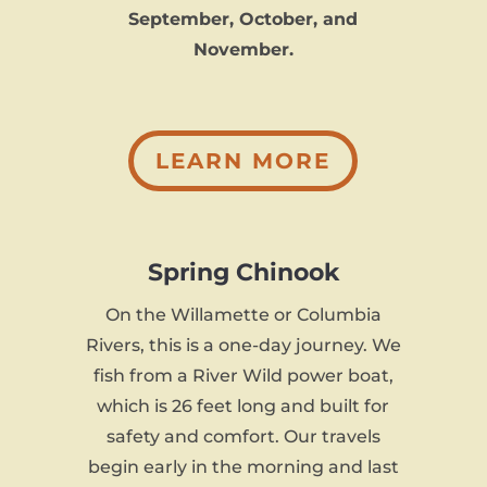
September, October, and
November.
LEARN MORE
Spring Chinook
On the Willamette or Columbia
Rivers, this is a one-day journey. We
fish from a River Wild power boat,
which is 26 feet long and built for
safety and comfort. Our travels
begin early in the morning and last