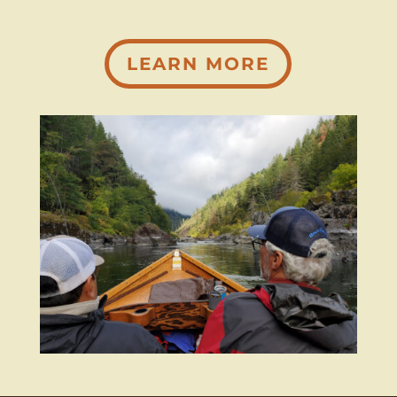
LEARN MORE