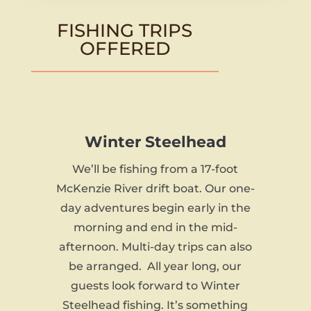
FISHING TRIPS
OFFERED
Winter Steelhead
We’ll be fishing from a 17-foot
McKenzie River drift boat. Our one-
day adventures begin early in the
morning and end in the mid-
afternoon. Multi-day trips can also
be arranged. All year long, our
guests look forward to Winter
Steelhead fishing. It’s something