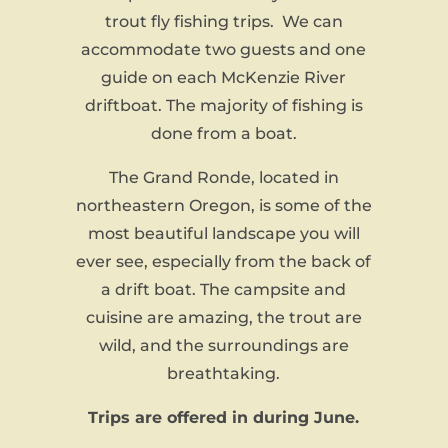
trout fly fishing trips. We can
accommodate two guests and one
guide on each McKenzie River
driftboat. The majority of fishing is
done from a boat.
The Grand Ronde, located in
northeastern Oregon, is some of the
most beautiful landscape you will
ever see, especially from the back of
a drift boat. The campsite and
cuisine are amazing, the trout are
wild, and the surroundings are
breathtaking.
Trips are offered in during June.