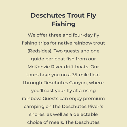
Deschutes Trout Fly
Fishing
We offer three and four-day fly
fishing trips for native rainbow trout
(Redsides). Two guests and one
guide per boat fish from our
McKenzie River drift boats. Our
tours take you on a 35-mile float
through Deschutes Canyon, where
you’ll cast your fly at a rising
rainbow. Guests can enjoy premium
camping on the Deschutes River’s
shores, as well as a delectable
choice of meals. The Deschutes