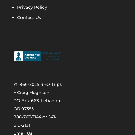
Privacy Policy
Contact Us
© 1966-2025 RRO Trips
~ Craig Hughson
PO Box 663, Lebanon
OR 97355
888-767-3144 or 541-
619-2131
Email Us