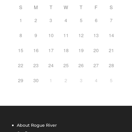
S
M
T
W
T
F
S
1
2
3
4
5
6
7
8
9
10
11
12
13
14
15
16
17
18
19
20
21
22
23
24
25
26
27
28
29
30
1
2
3
4
5
About Rogue River