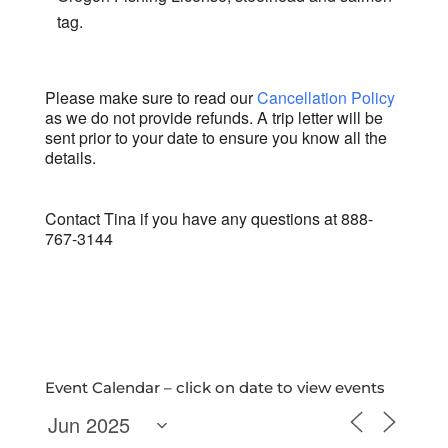
tag.
Please make sure to read our
Cancellation Policy
as we do not provide refunds. A trip letter will be
sent prior to your date to ensure you know all the
details.
Contact Tina if you have any questions at 888-
767-3144
Event Calendar – click on date to view events