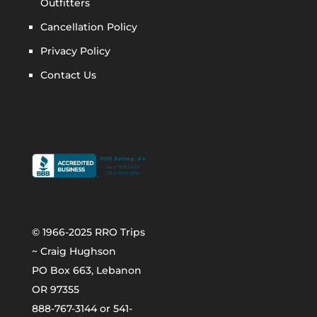
Outfitters
Cancellation Policy
Privacy Policy
Contact Us
© 1966-2025 RRO Trips
~ Craig Hughson
PO Box 663, Lebanon
OR 97355
888-767-3144 or 541-