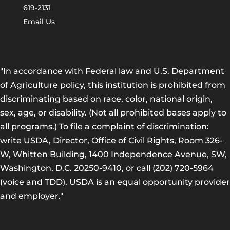
619-2131
Email Us
"In accordance with Federal law and U.S. Department
of Agriculture policy, this institution is prohibited from
discriminating based on race, color, national origin,
sex, age, or disability. (Not all prohibited bases apply to
all programs.) To file a complaint of discrimination:
write USDA, Director, Office of Civil Rights, Room 326-
W, Whitten Building, 1400 Independence Avenue, SW,
Washington, D.C. 20250-9410, or call (202) 720-5964
(voice and TDD). USDA is an equal opportunity provider
and employer."