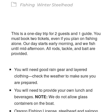
Fishing
Winter Steelhead
This is a one-day trip for 2 guests and 1 guide. You
must book two tickets, even if you plan on fishing
alone. Our day starts early morning, and we fish
until mid-afternoon. All rods, tackle, and bait are
provided.
You will need good rain gear and layered
clothing—check the weather to make sure you
are prepared.
You will need to provide your own lunch and
beverages.
NOTE:
We do not allow glass
containers on the boat.
Oregon Fishing License, steelhead and salmon