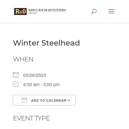
Winter Steelhead
WHEN
03/29/2023
4:30 am - 3:00 pm
ADD TO CALENDAR
Download ICS
Google Calendar
EVENT TYPE