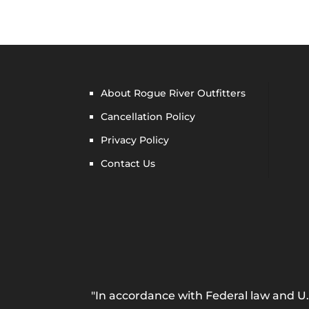
About Rogue River Outfitters
Cancellation Policy
Privacy Policy
Contact Us
"In accordance with Federal law and U.S