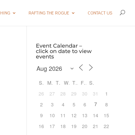
SHING
RAFTING THE ROGUE
CONTACT US
Event Calendar –
click on date to view
events
S
M
T
W
T
F
S
26
27
28
29
30
31
1
7
2
3
4
5
6
8
9
10
11
12
13
14
15
Outlook Live
16
17
18
19
20
21
22