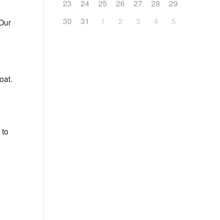
23
24
25
26
27
28
29
30
31
1
2
3
4
5
 Our
oat.
 to