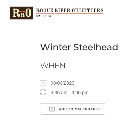
Winter Steelhead
WHEN
03/06/2023
4:30 am - 3:00 pm
ADD TO CALENDAR
Download ICS
Google Ca