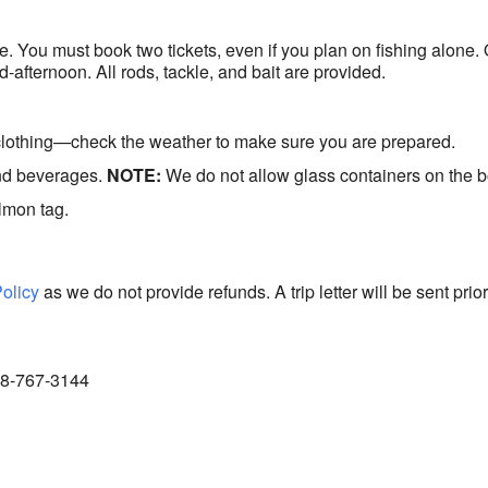
de. You must book two tickets, even if you plan on fishing alone.
d-afternoon. All rods, tackle, and bait are provided.
clothing—check the weather to make sure you are prepared.
and beverages.
NOTE:
We do not allow glass containers on the b
lmon tag.
Policy
as we do not provide refunds. A trip letter will be sent prior
888-767-3144