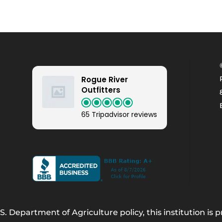
Rogue River
Outfitters
65 Tripadvisor reviews
. Department of Agriculture policy, this institution is