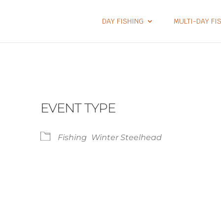
DAY FISHING
MULTI-DAY FI
EVENT TYPE
Fishing
Winter Steelhead
lendar
iCalendar
Office 365