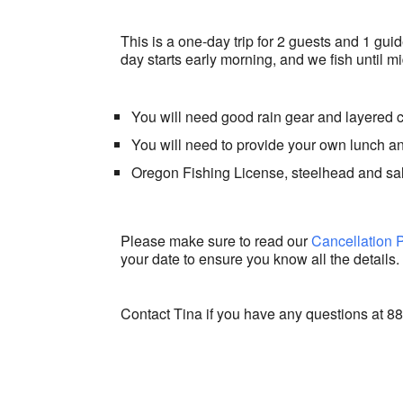
This is a one-day trip for 2 guests and 1 gui
day starts early morning, and we fish until mi
You will need good rain gear and layered 
You will need to provide your own lunch 
Oregon Fishing License, steelhead and sa
Please make sure to read our
Cancellation 
your date to ensure you know all the details.
Contact Tina if you have any questions at 