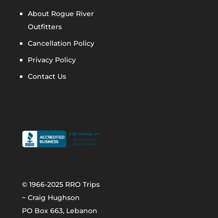
About Rogue River
Outfitters
Cancellation Policy
Privacy Policy
Contact Us
© 1966-2025 RRO Trips
~ Craig Hughson
PO Box 663, Lebanon