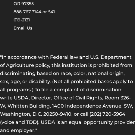
OR 97355
888-767-3144 or 541-
619-2131
Email Us
"In accordance with Federal law and U.S. Department
of Agriculture policy, this institution is prohibited from
discriminating based on race, color, national origin,
sex, age, or disability. (Not all prohibited bases apply to
all programs.) To file a complaint of discrimination:
write USDA, Director, Office of Civil Rights, Room 326-
W, Whitten Building, 1400 Independence Avenue, SW,
Washington, D.C. 20250-9410, or call (202) 720-5964
(voice and TDD). USDA is an equal opportunity provider
and employer."