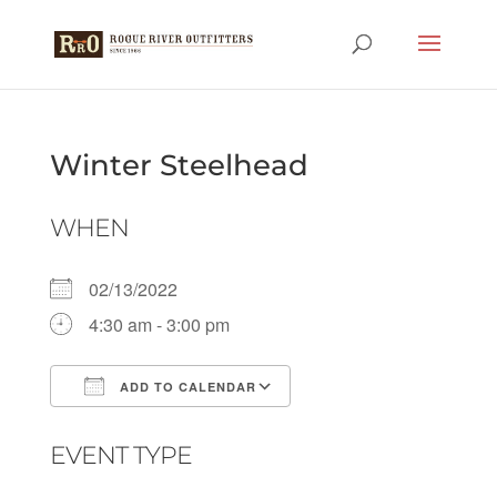
Winter Steelhead
WHEN
02/13/2022
4:30 am - 3:00 pm
ADD TO CALENDAR
Download ICS
Google Calendar
EVENT TYPE