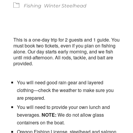
Fishing
Winter Steelhead
This is a one-day trip for 2 guests and 1 guide. You
must book two tickets, even if you plan on fishing
alone. Our day starts early morning, and we fish
until mid-afternoon. All rods, tackle, and bait are
provided.
You will need good rain gear and layered
clothing—check the weather to make sure you
are prepared.
You will need to provide your own lunch and
beverages.
NOTE:
We do not allow glass
containers on the boat.
Oregon Fishing License, steelhead and salmon