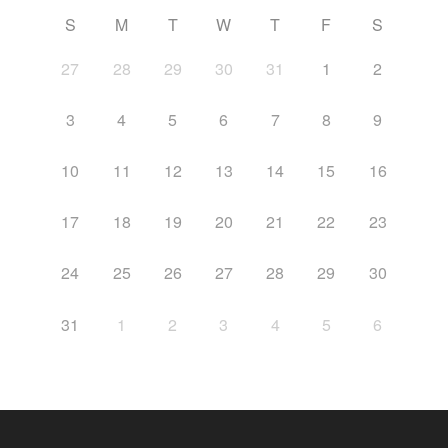
S
M
T
W
T
F
S
27
28
29
30
31
1
2
3
4
5
6
7
8
9
10
11
12
13
14
15
16
17
18
19
20
21
22
23
24
25
26
27
28
29
30
31
1
2
3
4
5
6