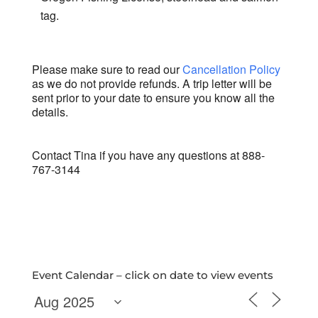
tag.
Please make sure to read our
Cancellation Policy
as we do not provide refunds. A trip letter will be
sent prior to your date to ensure you know all the
details.
Contact Tina if you have any questions at 888-
767-3144
Event Calendar – click on date to view events