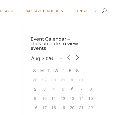
SHING
RAFTING THE ROGUE
CONTACT US
Event Calendar –
click on date to view
events
S
M
T
W
T
F
S
26
27
28
29
30
31
1
6
2
3
4
5
7
8
9
10
11
12
13
14
15
Outlook Live
16
17
18
19
20
21
22