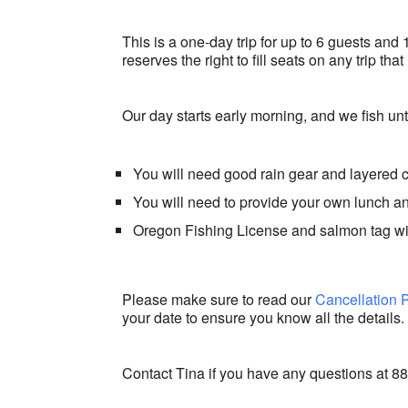
This is a one-day trip for up to 6 guests and 
reserves the right to fill seats on any trip th
Our day starts early morning, and we fish unti
You will need good rain gear and layered 
You will need to provide your own lunch 
Oregon Fishing License and salmon tag w
Please make sure to read our
Cancellation 
your date to ensure you know all the details.
Contact Tina if you have any questions at 