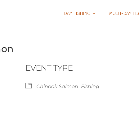
DAY FISHING
MULTI-DAY FI
mon
EVENT TYPE
Chinook Salmon
Fishing
lendar
iCalendar
Office 365