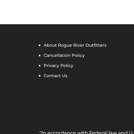
About Rogue River Outfitters
Cancellation Policy
Privacy Policy
Contact Us
"In accordance with Federal law and U.S