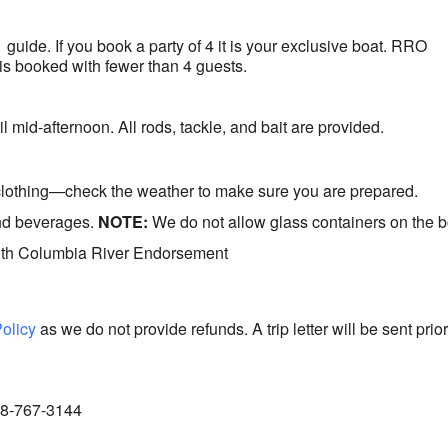
1 guide. If you book a party of 4 it is your exclusive boat. RRO
at is booked with fewer than 4 guests.
l mid-afternoon. All rods, tackle, and bait are provided.
clothing—check the weather to make sure you are prepared.
and beverages.
NOTE:
We do not allow glass containers on the b
ith Columbia River Endorsement
Policy
as we do not provide refunds. A trip letter will be sent prior
888-767-3144