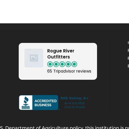
Rogue River
Outfitters
65 Tripadvisor reviews
. Department of Agriculture policy, this institution is