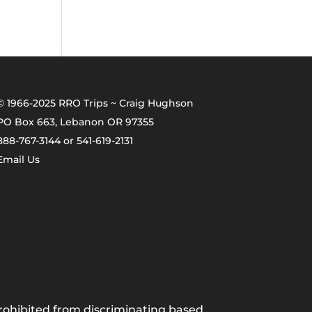
© 1966-2025 RRO Trips ~ Craig Hughson
PO Box 663, Lebanon OR 97355
888-767-3144 or 541-619-2131
Email Us
 prohibited from discriminating based