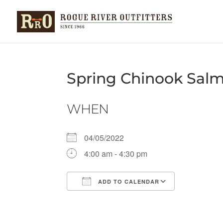
Spring Chinook Sal
WHEN
04/05/2022
4:00 am - 4:30 pm
ADD TO CALENDAR
Download ICS
Google Ca