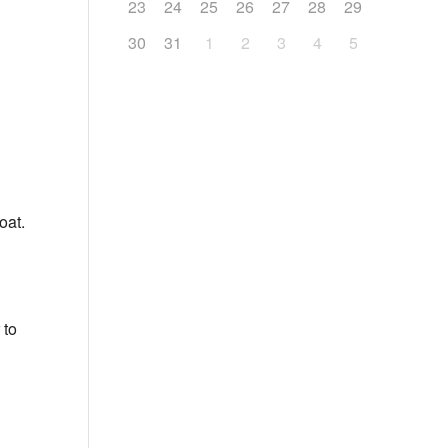
23
24
25
26
27
28
29
30
31
1
2
3
4
5
oat.
 to