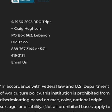
© 1966-2025 RRO Trips
~ Craig Hughson
PO Box 663, Lebanon
OR 97355
888-767-3144 or 541-
619-2131
Email Us
"In accordance with Federal law and U.S. Department
of Agriculture policy, this institution is prohibited from
discriminating based on race, color, national origin,
sex, age, or disability. (Not all prohibited bases apply to