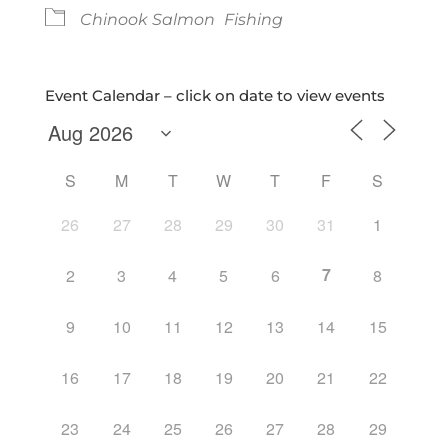
Chinook Salmon
Fishing
Event Calendar – click on date to view events
S
M
T
W
T
F
S
26
27
28
29
30
31
1
7
2
3
4
5
6
8
9
10
11
12
13
14
15
16
17
18
19
20
21
22
23
24
25
26
27
28
29