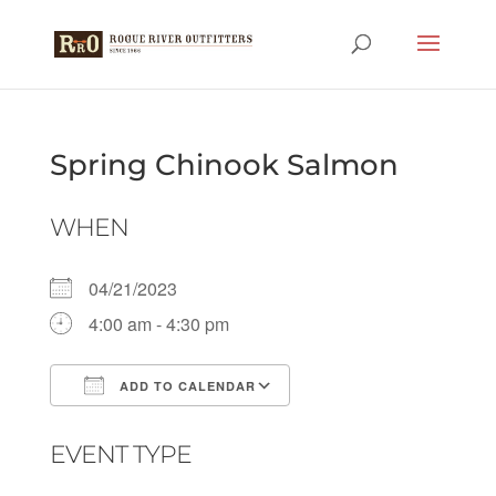
Spring Chinook Salmon
WHEN
04/21/2023
4:00 am - 4:30 pm
ADD TO CALENDAR
Download ICS
Google Calendar
EVENT TYPE