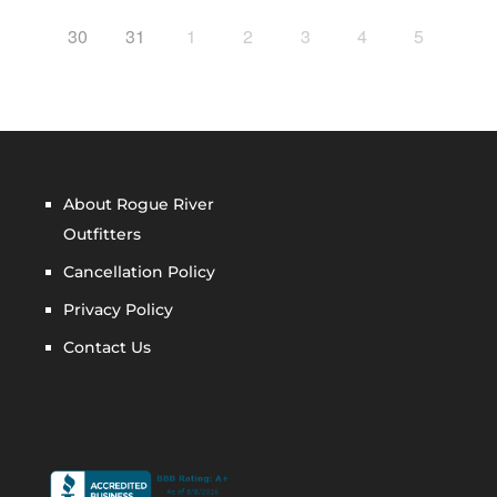
30
31
1
2
3
4
5
About Rogue River
Outfitters
Cancellation Policy
Privacy Policy
Contact Us