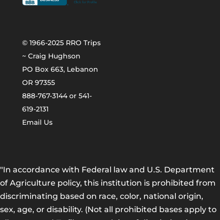
© 1966-2025 RRO Trips
~ Craig Hughson
PO Box 663, Lebanon
OR 97355
888-767-3144 or 541-
619-2131
Email Us
"In accordance with Federal law and U.S. Department
of Agriculture policy, this institution is prohibited from
discriminating based on race, color, national origin,
sex, age, or disability. (Not all prohibited bases apply to