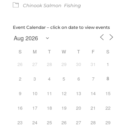
Chinook Salmon
Fishing
Event Calendar – click on date to view events
S
M
T
W
T
F
S
26
27
28
29
30
31
1
8
2
3
4
5
6
7
9
10
11
12
13
14
15
16
17
18
19
20
21
22
23
24
25
26
27
28
29