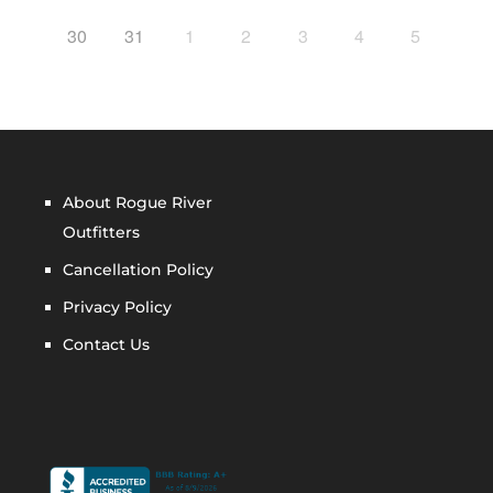
30
31
1
2
3
4
5
About Rogue River
Outfitters
Cancellation Policy
Privacy Policy
Contact Us