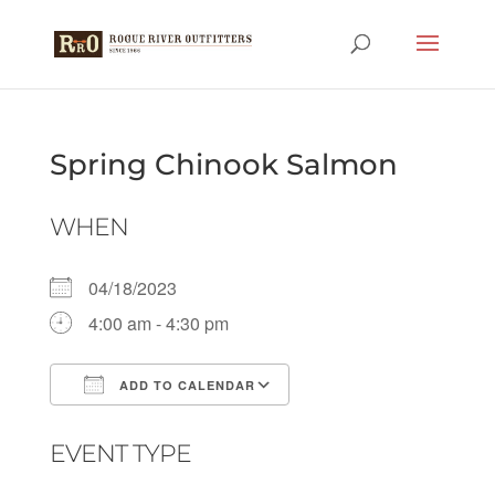
Spring Chinook Salmon
WHEN
04/18/2023
4:00 am - 4:30 pm
ADD TO CALENDAR
Download ICS
Google Calendar
EVENT TYPE