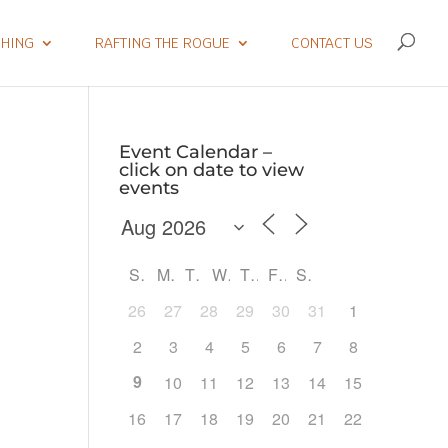
SHING
RAFTING THE ROGUE
CONTACT US
Event Calendar –
click on date to view
events
S
M
T
W
T
F
S
26
27
28
29
30
31
1
2
3
4
5
6
7
8
9
10
11
12
13
14
15
Outlook Live
16
17
18
19
20
21
22