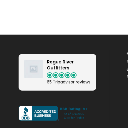
Rogue River
Outfitters
65 Tripadvisor reviews