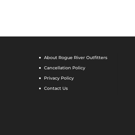
About Rogue River Outfitters
Cancellation Policy
Privacy Policy
Contact Us