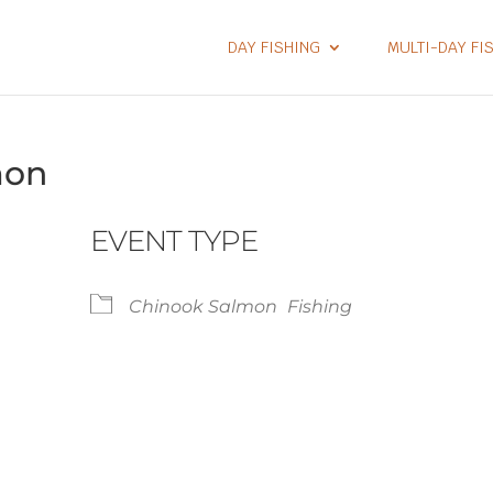
DAY FISHING
MULTI-DAY FI
mon
EVENT TYPE
Chinook Salmon
Fishing
lendar
iCalendar
Office 365