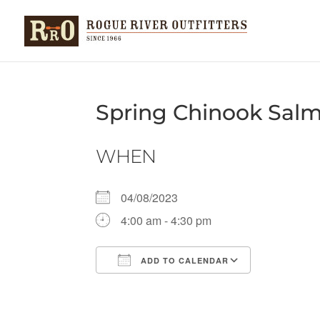
Spring Chinook Sal
WHEN
04/08/2023
4:00 am - 4:30 pm
ADD TO CALENDAR
Download ICS
Google Ca