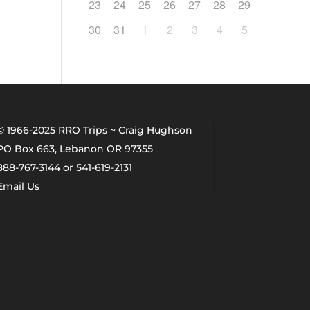
23
24
25
26
27
28
29
30
31
1
2
3
4
5
© 1966-2025 RRO Trips ~ Craig Hughson
PO Box 663, Lebanon OR 97355
888-767-3144 or 541-619-2131
Email Us