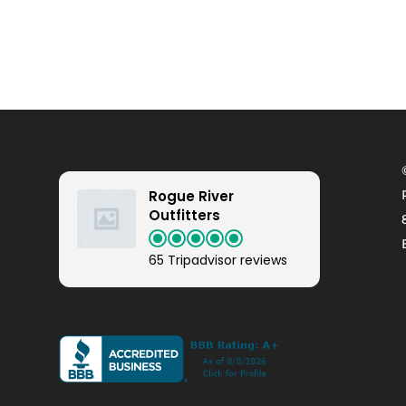
Rogue River
Outfitters
65 Tripadvisor reviews