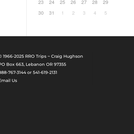
23
24
25
26
27
28
29
30
31
1
2
3
4
5
© 1966-2025 RRO Trips ~ Craig Hughson
PO Box 663, Lebanon OR 97355
888-767-3144 or 541-619-2131
Email Us