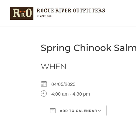
Spring Chinook Sal
WHEN
04/05/2023
4:00 am - 4:30 pm
ADD TO CALENDAR
Download ICS
Google Ca