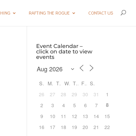
SHING
RAFTING THE ROGUE
CONTACT US
Event Calendar –
click on date to view
events
S
M
T
W
T
F
S
26
27
28
29
30
31
1
8
2
3
4
5
6
7
9
10
11
12
13
14
15
Outlook Live
16
17
18
19
20
21
22