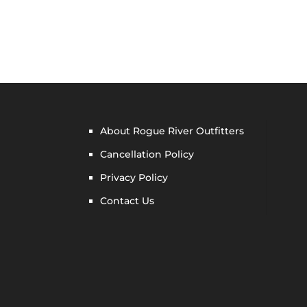
About Rogue River Outfitters
Cancellation Policy
Privacy Policy
Contact Us