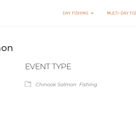
DAY FISHING
MULTI-DAY FI
mon
EVENT TYPE
Chinook Salmon
Fishing
lendar
iCalendar
Office 365