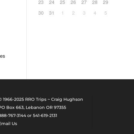
23
24
25
26
27
28
29
30
31
1
2
3
4
5
ges
© 1966-2025 RRO Trips ~ Craig Hughson
PO Box 663, Lebanon OR 97355
888-767-3144 or 541-619-2131
Email Us