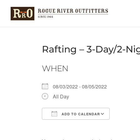
Rafting – 3-Day/2-Nig
WHEN
08/03/2022 - 08/05/2022
All Day
ADD TO CALENDAR
Download ICS
Google Ca