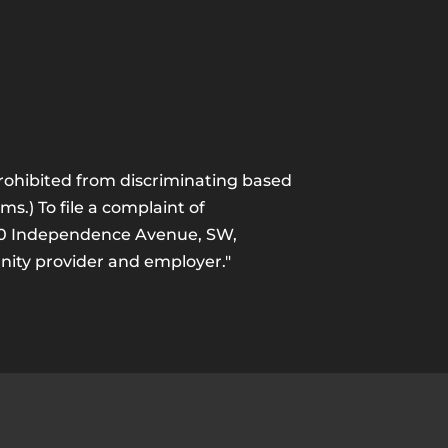
 prohibited from discriminating based
ams.) To file a complaint of
1400 Independence Avenue, SW,
unity provider and employer."