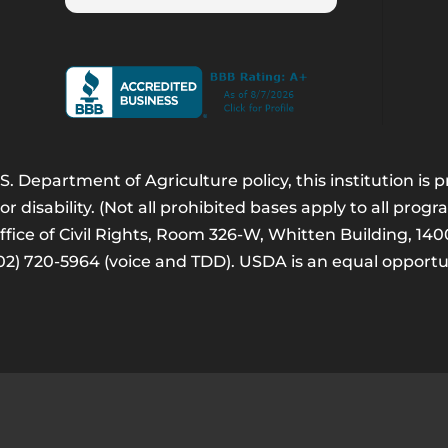
. Department of Agriculture policy, this institution is
 or disability. (Not all prohibited bases apply to all progr
Office of Civil Rights, Room 326-W, Whitten Building, 
202) 720-5964 (voice and TDD). USDA is an equal opport