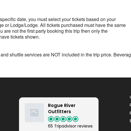
 a specific date, you must select your tickets based on your
 Lodge/Lodge. All tickets purchased must have the same
are not the first party booking this trip then only the
 have tickets shown.
 and shuttle services are NOT included in the trip price. Bevera
Rogue River
Outfitters
65 Tripadvisor reviews