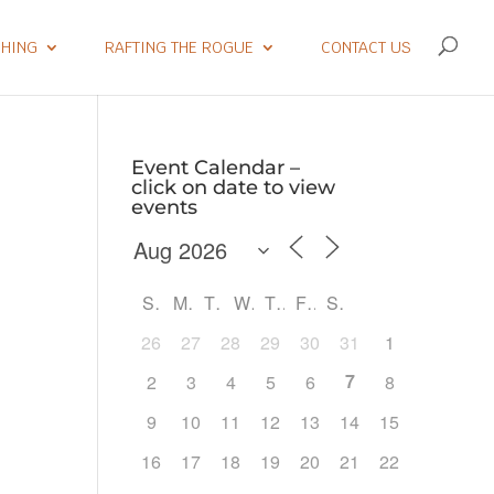
SHING
RAFTING THE ROGUE
CONTACT US
Event Calendar –
click on date to view
events
S
M
T
W
T
F
S
26
27
28
29
30
31
1
7
2
3
4
5
6
8
9
10
11
12
13
14
15
Outlook Live
16
17
18
19
20
21
22