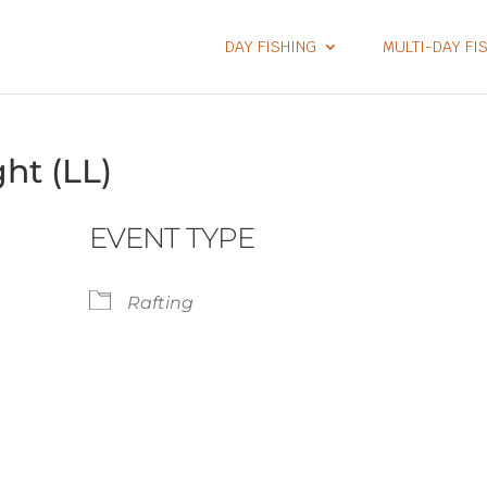
DAY FISHING
MULTI-DAY FI
ht (LL)
EVENT TYPE
Rafting
lendar
iCalendar
Office 365