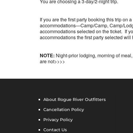
You are choosing a 3-day/2-night trip.
If you are the first party booking this trip on
accommodations—Camp/Camp, Camp/Lodge or
accommodations selected on the ticket. If you 
accommodations the first party selected will
NOTE:
Night-prior lodging, morning of meal,
are not>>>>
About Rogue River Outfitters
Cancellation Policy
Privacy Policy
Contact Us