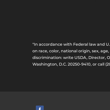
"In accordance with Federal law and U.S
on race, color, national origin, sex, age,
discrimination: write USDA, Director, 
Washington, D.C. 20250-9410, or call (