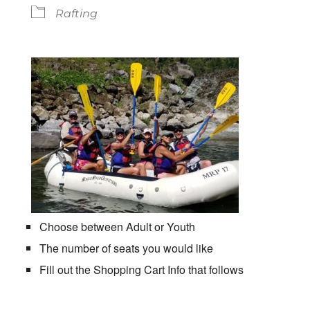
Rafting
Choose between Adult or Youth
The number of seats you would like
Fill out the Shopping Cart Info that follows