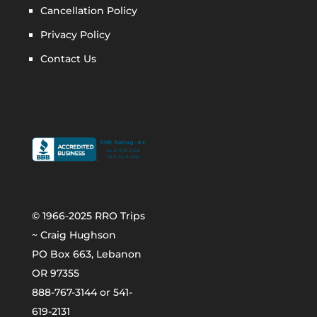
Cancellation Policy
Privacy Policy
Contact Us
© 1966-2025 RRO Trips
~ Craig Hughson
PO Box 663, Lebanon
OR 97355
888-767-3144 or 541-
619-2131