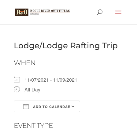
Lodge/Lodge Rafting Trip
WHEN
11/07/2021 - 11/09/2021
All Day
ADD TO CALENDAR
Download ICS
Google Calendar
EVENT TYPE