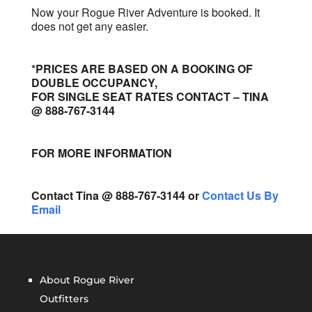
Now your Rogue River Adventure is booked. It
does not get any easier.
*PRICES ARE BASED ON A BOOKING OF
DOUBLE OCCUPANCY,
FOR SINGLE SEAT RATES CONTACT – TINA
@ 888-767-3144
FOR MORE INFORMATION
Contact Tina @ 888-767-3144 or
Contact Us By
Email
About Rogue River
Outfitters