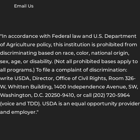
Email Us
"In accordance with Federal law and U.S. Department
of Agriculture policy, this institution is prohibited from
discriminating based on race, color, national origin,
sex, age, or disability. (Not all prohibited bases apply to
all programs.) To file a complaint of discrimination:
write USDA, Director, Office of Civil Rights, Room 326-
W, Whitten Building, 1400 Independence Avenue, SW,
Washington, D.C. 20250-9410, or call (202) 720-5964
(voice and TDD). USDA is an equal opportunity provider
and employer."