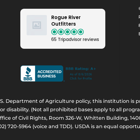
Rogue River
Outfitters
65 Tripadvisor reviews
. Department of Agriculture policy, this institution is
 or disability. (Not all prohibited bases apply to all progr
Office of Civil Rights, Room 326-W, Whitten Building, 
202) 720-5964 (voice and TDD). USDA is an equal opport