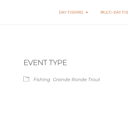
DAY FISHING
MULTI-DAY FI
EVENT TYPE
Fishing
Grande Ronde Trout
lendar
iCalendar
Office 365