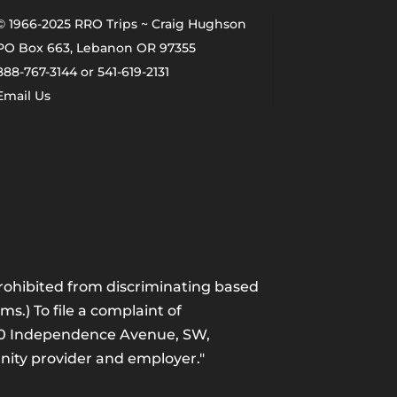
© 1966-2025 RRO Trips ~ Craig Hughson
PO Box 663, Lebanon OR 97355
888-767-3144 or 541-619-2131
Email Us
 prohibited from discriminating based
ams.) To file a complaint of
1400 Independence Avenue, SW,
unity provider and employer."