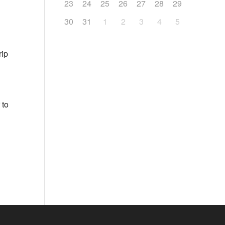
23
24
25
26
27
28
29
30
31
1
2
3
4
5
rip
 to