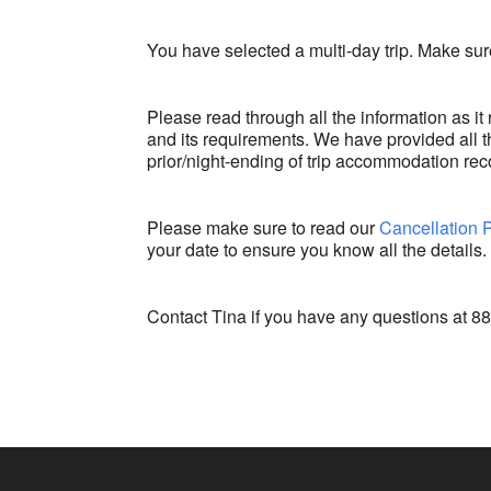
You have selected a multi-day trip. Make sure
Please read through all the information as it 
and its requirements. We have provided all th
prior/night-ending of trip accommodation re
Please make sure to read our
Cancellation 
your date to ensure you know all the details.
Contact Tina if you have any questions at 