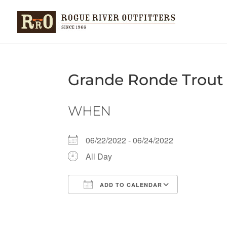
Grande Ronde Trout
WHEN
06/22/2022 - 06/24/2022
All Day
ADD TO CALENDAR
Download ICS
Google Ca