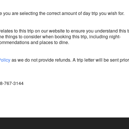
 you are selecting the correct amount of day trip you wish for.
relates to this trip on our website to ensure you understand this t
e things to consider when booking this trip, including night-
commendations and places to dine.
Policy
as we do not provide refunds. A trip letter will be sent prior
888-767-3144