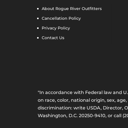
About Rogue River Outfitters
Cancellation Policy
Privacy Policy
Contact Us
"In accordance with Federal law and U.S
on race, color, national origin, sex, age,
discrimination: write USDA, Director, 
Washington, D.C. 20250-9410, or call (