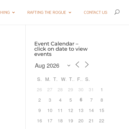
SHING
RAFTING THE ROGUE
CONTACT US
Event Calendar –
click on date to view
events
S
M
T
W
T
F
S
26
27
28
29
30
31
1
6
2
3
4
5
7
8
9
10
11
12
13
14
15
Outlook Live
16
17
18
19
20
21
22