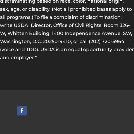
discriminating based on race, color, national origin,
sex, age, or disability. (Not all prohibited bases apply to
all programs.) To file a complaint of discrimination:
write USDA, Director, Office of Civil Rights, Room 326-
W, Whitten Building, 1400 Independence Avenue, SW,
Washington, D.C. 20250-9410, or call (202) 720-5964
(voice and TDD). USDA is an equal opportunity provider
and employer."