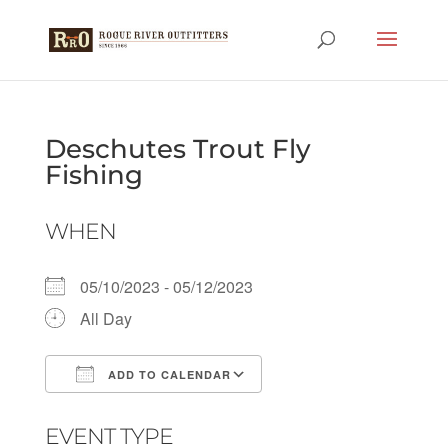
Deschutes Trout Fly
Fishing
WHEN
05/10/2023 - 05/12/2023
All Day
ADD TO CALENDAR
Download ICS
Google Calendar
EVENT TYPE