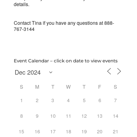
details.
Contact Tina if you have any questions at 888-
767-3144
Event Calendar – click on date to view events
S
M
T
W
T
F
S
1
2
3
4
5
6
7
8
9
10
11
12
13
14
15
16
17
18
19
20
21