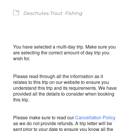
Deschutes Trout
Fishing
You have selected a multi-day trip. Make sure you
are selecting the correct amount of day trip you
wish for.
Please read through all the information as it
relates to this trip on our website to ensure you
understand this trip and its requirements. We have
provided all the details to consider when booking
this trip.
Please make sure to read our
Cancellation Policy
as we do not provide refunds. A trip letter will be
sent prior to your date to ensure you know all the