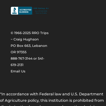
© 1966-2025 RRO Trips
~ Craig Hughson
PO Box 663, Lebanon
OR 97355
888-767-3144 or 541-
619-2131
Email Us
"In accordance with Federal law and U.S. Department
of Agriculture policy, this institution is prohibited from