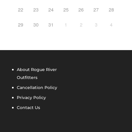
22
23
24
25
26
27
28
29
30
31
1
2
3
4
About Rogue River
Outfitters
Cancellation Policy
Privacy Policy
Contact Us