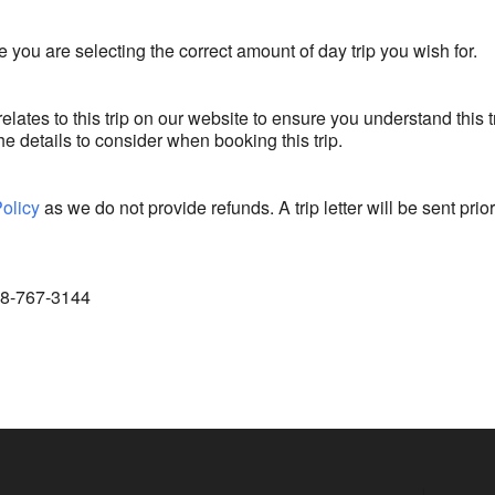
 you are selecting the correct amount of day trip you wish for.
relates to this trip on our website to ensure you understand this t
e details to consider when booking this trip.
Policy
as we do not provide refunds. A trip letter will be sent prior
888-767-3144