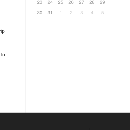
23
24
25
26
27
28
29
30
31
1
2
3
4
5
rip
 to