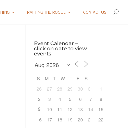
SHING
RAFTING THE ROGUE
CONTACT US
Event Calendar –
click on date to view
events
S
M
T
W
T
F
S
26
27
28
29
30
31
1
2
3
4
5
6
7
8
9
10
11
12
13
14
15
Outlook Live
16
17
18
19
20
21
22