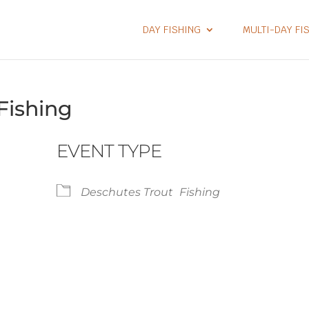
DAY FISHING
MULTI-DAY FI
Fishing
EVENT TYPE
Deschutes Trout
Fishing
lendar
iCalendar
Office 365