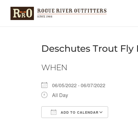
Deschutes Trout Fly 
WHEN
06/05/2022 - 06/07/2022
All Day
ADD TO CALENDAR
Download ICS
Google Ca