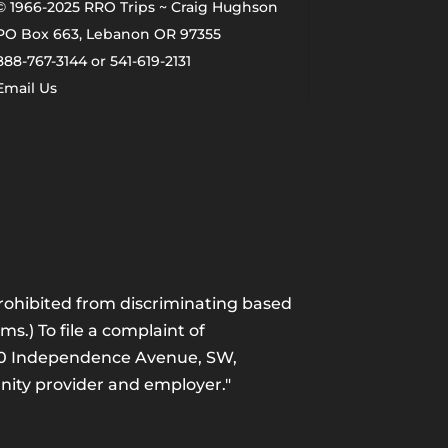
© 1966-2025 RRO Trips ~ Craig Hughson
PO Box 663, Lebanon OR 97355
888-767-3144 or 541-619-2131
Email Us
 prohibited from discriminating based
ams.) To file a complaint of
1400 Independence Avenue, SW,
unity provider and employer."