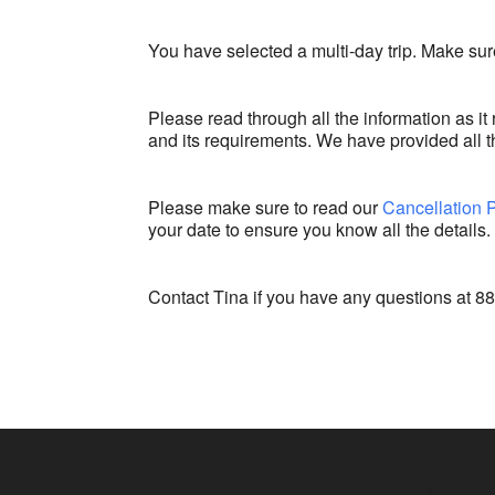
You have selected a multi-day trip. Make sure
Please read through all the information as it 
and its requirements. We have provided all th
Please make sure to read our
Cancellation 
your date to ensure you know all the details.
Contact Tina if you have any questions at 