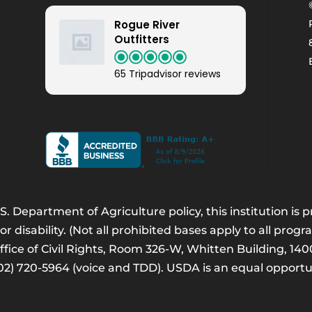
Rogue River
Outfitters
65 Tripadvisor reviews
. Department of Agriculture policy, this institution is
 or disability. (Not all prohibited bases apply to all progr
Office of Civil Rights, Room 326-W, Whitten Building, 
202) 720-5964 (voice and TDD). USDA is an equal opport