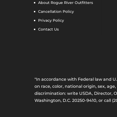
About Rogue River Outfitters
Cancellation Policy
Privacy Policy
Contact Us
"In accordance with Federal law and U.S
on race, color, national origin, sex, age,
discrimination: write USDA, Director, 
Washington, D.C. 20250-9410, or call (